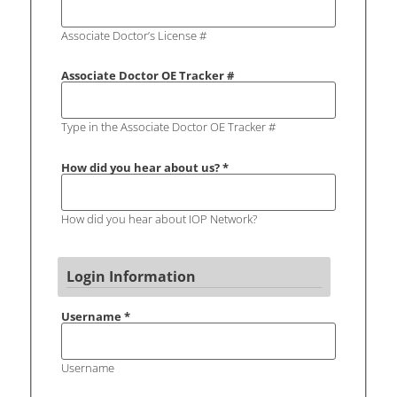
Associate Doctor’s License #
Associate Doctor OE Tracker #
Type in the Associate Doctor OE Tracker #
How did you hear about us?
*
How did you hear about IOP Network?
Login Information
Username
*
Username