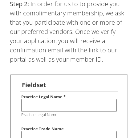
Step 2:
In order for us to to provide you
with complimentary membership, we ask
that you participate with one or more of
our preferred vendors. Once we verify
your application, you will receive a
confirmation email with the link to our
portal as well as your member ID.
Fieldset
Practice Legal Name
*
Practice Legal Name
Practice Trade Name