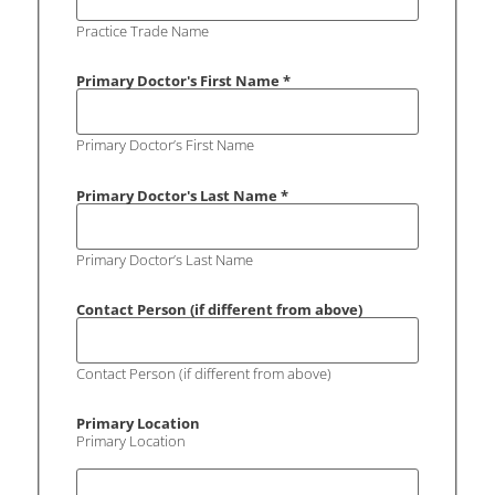
Practice Trade Name
Primary Doctor's First Name
*
Primary Doctor’s First Name
Primary Doctor's Last Name
*
Primary Doctor’s Last Name
Contact Person (if different from above)
Contact Person (if different from above)
Primary Location
Primary Location