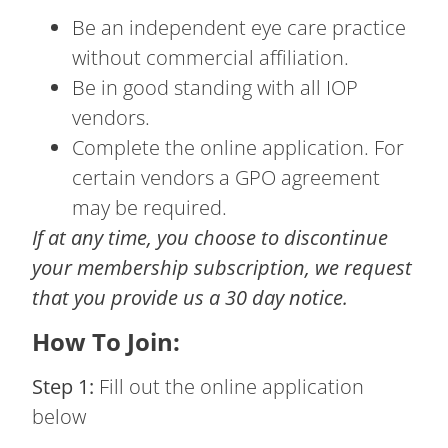
Be an independent eye care practice
without commercial affiliation.
Be in good standing with all IOP
vendors.
Complete the online application. For
certain vendors a GPO agreement
may be required.
If at any time, you choose to discontinue
your membership subscription, we request
that you provide us a 30 day notice.
How To Join:
Step 1:
Fill out the online application
below