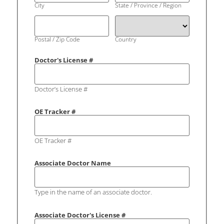
City
State / Province / Region
Postal / Zip Code
Country
Doctor's License #
Doctor’s License #
OE Tracker #
OE Tracker #
Associate Doctor Name
Type in the name of an associate doctor.
Associate Doctor's License #