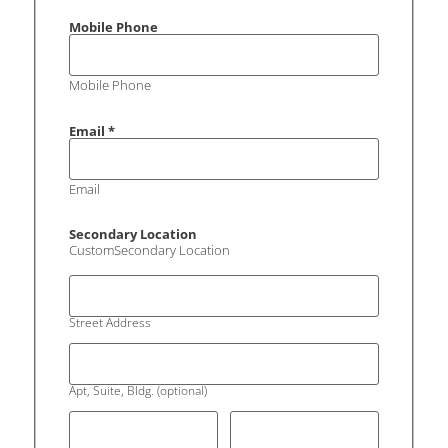
Mobile Phone
Mobile Phone
Email
*
Email
Secondary Location
CustomSecondary Location
Street Address
Apt, Suite, Bldg. (optional)