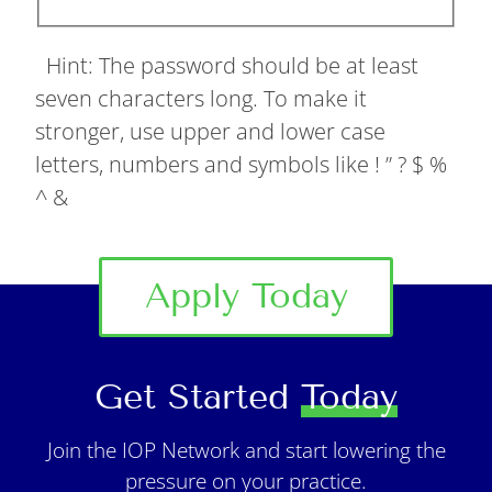
Hint: The password should be at least
seven characters long. To make it
stronger, use upper and lower case
letters, numbers and symbols like ! ” ? $ %
^ &
Apply Today
Get Started
Today
Join the IOP Network and start lowering the
pressure on your practice.