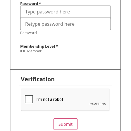
Password
*
Password
Membership Level
*
IOP Member
Verification