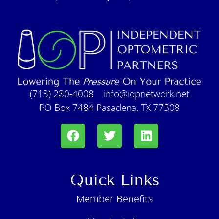
(713) 280-4008
info@iopnetwork.net
PO Box 7484 Pasadena, TX 77508
Quick Links
Member Benefits