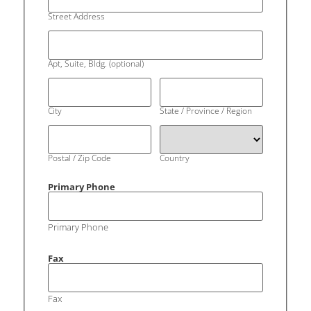
Street Address
Apt, Suite, Bldg. (optional)
City
State / Province / Region
Postal / Zip Code
Country
Primary Phone
Primary Phone
Fax
Fax