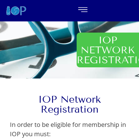
IOP
NETWORK
REGISTRAT
IOP Network
Registration
In order to be eligible for membership in
IOP you must: