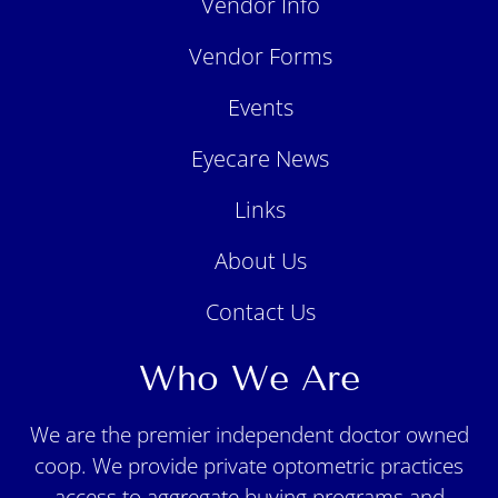
Vendor Info
Vendor Forms
Events
Eyecare News
Links
About Us
Contact Us
Who We Are
We are the premier independent doctor owned
coop. We provide private optometric practices
access to aggregate buying programs and